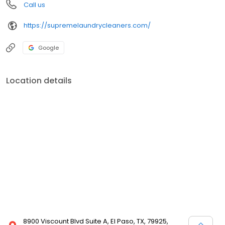
Call us
https://supremelaundrycleaners.com/
Google
Location details
8900 Viscount Blvd Suite A, El Paso, TX, 79925,