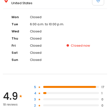
United States
Mon
Closed
Tue
6:00 a.m. to 10:00 p.m.
Wed
Closed
Thu
Closed
Fri
Closed
Closed
now
Sat
Closed
Sun
Closed
5
17
4.9
4
1
3
0
18 reviews
2
0