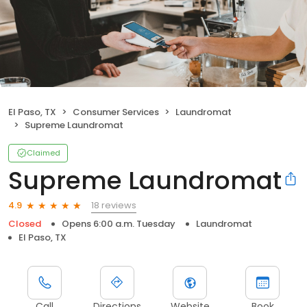
El Paso, TX
Consumer Services
Laundromat
Supreme Laundromat
Claimed
Supreme Laundromat
18 reviews
4.9
Closed
Opens 6:00 a.m. Tuesday
Laundromat
El Paso, TX
Call
Directions
Website
Book