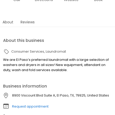
About
Reviews
About this business
Consumer Services
Laundromat
We are El Paso’s preferred laundromat with a large selection of
washers and dryers in all sizes! New equipment, attendant on
duty, wash and fold services available.
Business information
8900 Viscount Blvd Suite A, El Paso, TX, 79925, United States
Request appointment