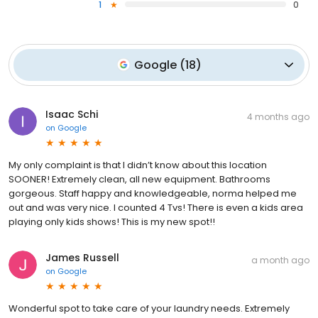
1
0
Google
(
18
)
Isaac Schi
4 months ago
on
Google
My only complaint is that I didn’t know about this location
SOONER! Extremely clean, all new equipment. Bathrooms
gorgeous. Staff happy and knowledgeable, norma helped me
out and was very nice. I counted 4 Tvs! There is even a kids area
playing only kids shows! This is my new spot!!
James Russell
a month ago
on
Google
Wonderful spot to take care of your laundry needs. Extremely