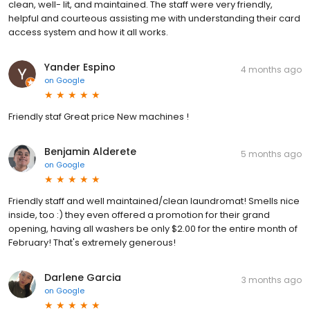
clean, well- lit, and maintained. The staff were very friendly,
helpful and courteous assisting me with understanding their card
access system and how it all works.
Yander Espino
4 months ago
on
Google
Friendly staf Great price New machines !
Benjamin Alderete
5 months ago
on
Google
Friendly staff and well maintained/clean laundromat! Smells nice
inside, too :) they even offered a promotion for their grand
opening, having all washers be only $2.00 for the entire month of
February! That's extremely generous!
Darlene Garcia
3 months ago
on
Google