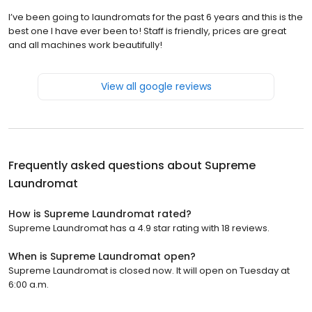
I’ve been going to laundromats for the past 6 years and this is the
best one I have ever been to! Staff is friendly, prices are great
and all machines work beautifully!
View all google reviews
Frequently asked questions about
Supreme
Laundromat
How is Supreme Laundromat rated?
Supreme Laundromat has a 4.9 star rating with 18 reviews.
When is Supreme Laundromat open?
Supreme Laundromat is closed now. It will open on Tuesday at
6:00 a.m.