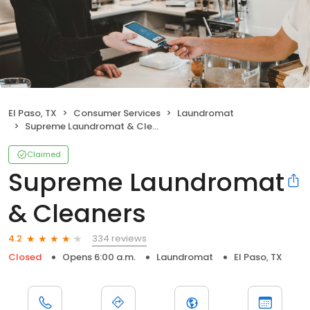
El Paso, TX
Consumer Services
Laundromat
Supreme Laundromat & Cleaners
Claimed
Supreme Laundromat
& Cleaners
334 reviews
4.2
Closed
Opens 6:00 a.m.
Laundromat
El Paso, TX