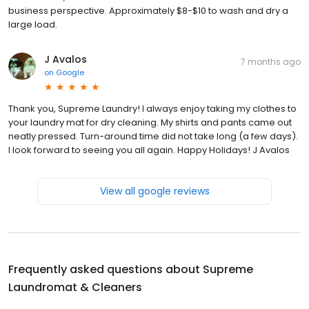
business perspective. Approximately $8-$10 to wash and dry a
large load.
J Avalos
7 months ago
on
Google
Thank you, Supreme Laundry! I always enjoy taking my clothes to
your laundry mat for dry cleaning. My shirts and pants came out
neatly pressed. Turn-around time did not take long (a few days).
I look forward to seeing you all again. Happy Holidays! J Avalos
View all google reviews
Frequently asked questions about
Supreme
Laundromat & Cleaners