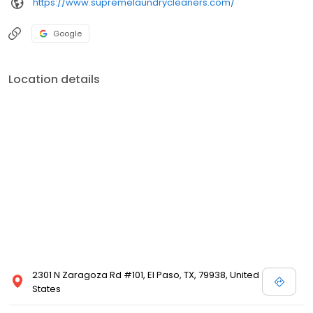
https://www.supremelaundrycleaners.com/
Google
Location details
2301 N Zaragoza Rd #101, El Paso, TX, 79938, United
States