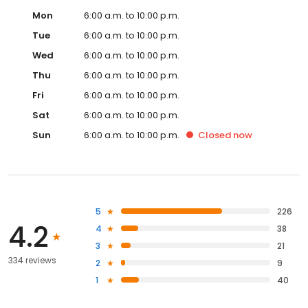
Mon
6:00 a.m. to 10:00 p.m.
Tue
6:00 a.m. to 10:00 p.m.
Wed
6:00 a.m. to 10:00 p.m.
Thu
6:00 a.m. to 10:00 p.m.
Fri
6:00 a.m. to 10:00 p.m.
Sat
6:00 a.m. to 10:00 p.m.
Sun
6:00 a.m. to 10:00 p.m.
Closed
now
5
226
4.2
4
38
3
21
334 reviews
2
9
1
40