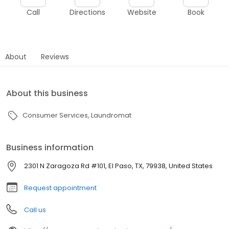
Call
Directions
Website
Book
About
Reviews
About this business
Consumer Services
Laundromat
Business information
2301 N Zaragoza Rd #101, El Paso, TX, 79938, United States
Request appointment
Call us