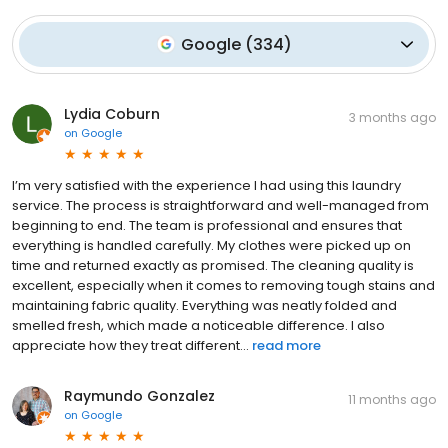
Google
(
334
)
Lydia Coburn
3 months ago
on
Google
I’m very satisfied with the experience I had using this laundry
service. The process is straightforward and well-managed from
beginning to end. The team is professional and ensures that
everything is handled carefully. My clothes were picked up on
time and returned exactly as promised. The cleaning quality is
excellent, especially when it comes to removing tough stains and
maintaining fabric quality. Everything was neatly folded and
smelled fresh, which made a noticeable difference. I also
appreciate how they treat different...
read more
Raymundo Gonzalez
11 months ago
on
Google