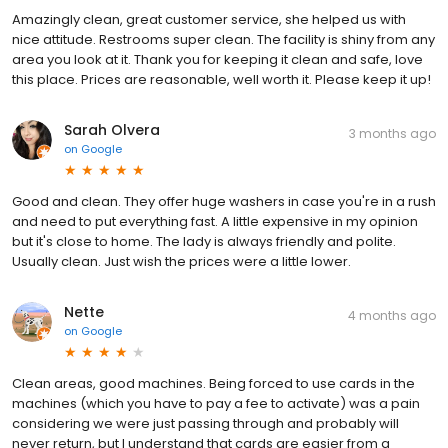
Amazingly clean, great customer service, she helped us with
nice attitude. Restrooms super clean. The facility is shiny from any
area you look at it. Thank you for keeping it clean and safe, love
this place. Prices are reasonable, well worth it. Please keep it up!
Sarah Olvera
3 months ago
on
Google
Good and clean. They offer huge washers in case you're in a rush
and need to put everything fast. A little expensive in my opinion
but it's close to home. The lady is always friendly and polite.
Usually clean. Just wish the prices were a little lower.
Nette
4 months ago
on
Google
Clean areas, good machines. Being forced to use cards in the
machines (which you have to pay a fee to activate) was a pain
considering we were just passing through and probably will
never return, but I understand that cards are easier from a