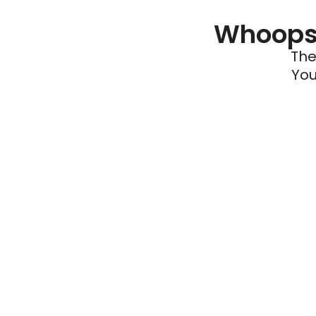
Whoops 
The
You