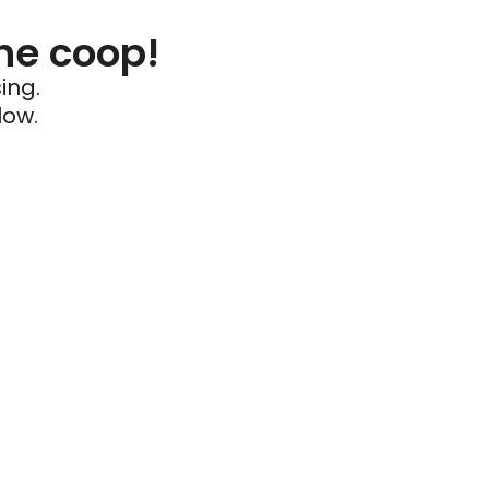
he coop!
ing.
low.