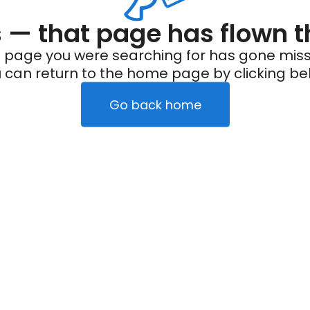
— that page has flown t
 page you were searching for has gone miss
 can return to the home page by clicking be
Go back home